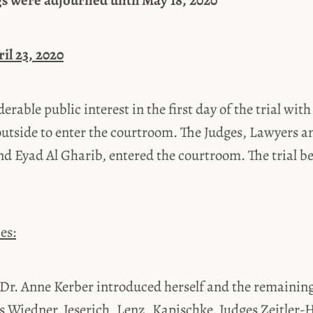
s were adjourned until May 18, 2020
ril 23, 2020
erable public interest in the first day of the trial wit
outside to enter the courtroom. The Judges, Lawyers a
d Eyad Al Gharib, entered the courtroom. The trial b
es:
 Dr. Anne Kerber introduced herself and the remainin
 Wiedner, Jeserich, Lenz, Kapischke. Judges Zeitler-