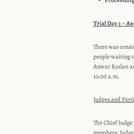
Proceeding
Trial Day 1 – Ap
There was consid
people waiting 
Anwar Raslan an
10:00 a.m.
Judges and Parti
The Chief Judge
members: Judges