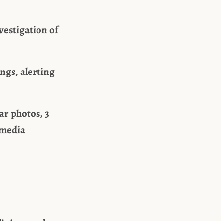
vestigation of
ngs, alerting
ar photos, 3
 media