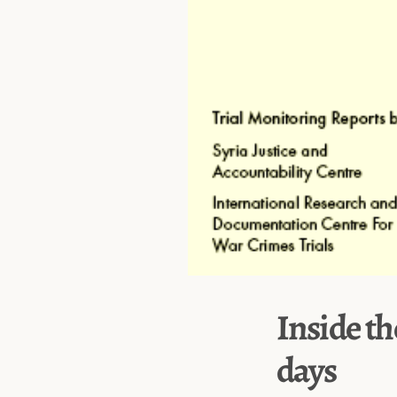
Inside th
days