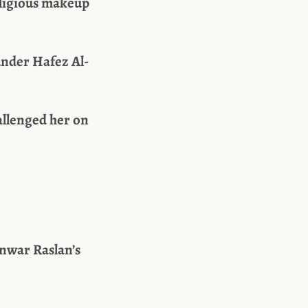
religious makeup
under Hafez Al-
allenged her on
nwar Raslan’s