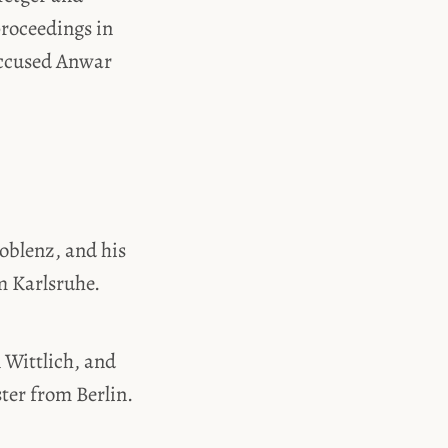
roceedings in
Accused Anwar
oblenz, and his
m Karlsruhe.
 Wittlich, and
ter from Berlin.