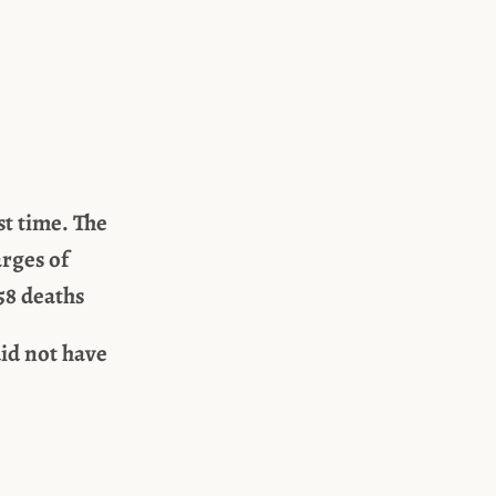
st time. The
arges of
58 deaths
id not have