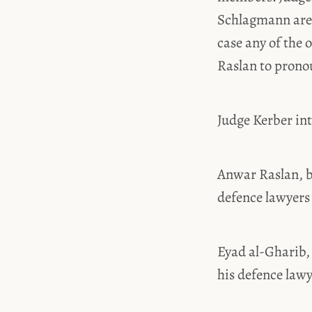
Schlagmann are 
case any of the
Raslan to prono
Judge Kerber in
Anwar Raslan, b
defence lawyers
Eyad al-Gharib,
his defence law