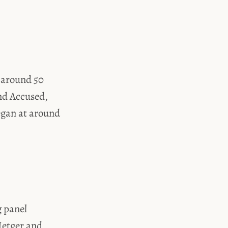
h around 50
nd Accused,
egan at around
g panel
Hetger and