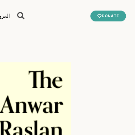
عربية
DONATE