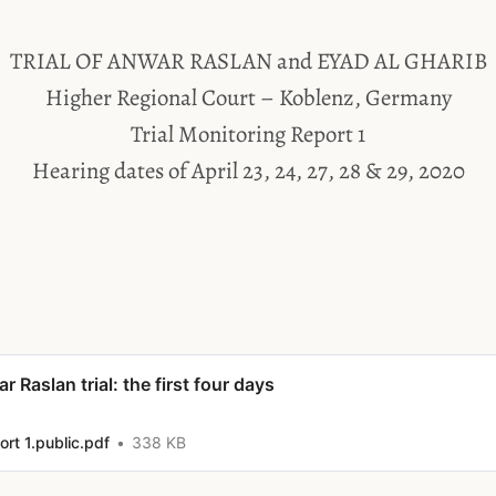
TRIAL OF ANWAR RASLAN and EYAD AL GHARIB
Higher Regional Court – Koblenz, Germany
Trial Monitoring Report 1
Hearing dates of April 23, 24, 27, 28 & 29, 2020
r Raslan trial: the first four days
rt 1.public.pdf
338 KB