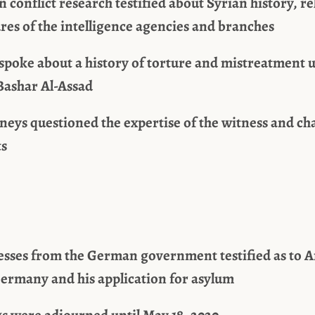
n conflict research testified about Syrian history, 
res of the intelligence agencies and branches
 spoke about a history of torture and mistreatment 
Bashar Al-Assad
neys questioned the expertise of the witness and ch
ts
esses from the German government testified as to A
Germany and his application for asylum