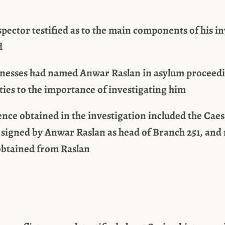
spector testified as to the main components of his in
d
tnesses had named Anwar Raslan in asylum proceedi
ties to the importance of investigating him
nce obtained in the investigation included the Caes
signed by Anwar Raslan as head of Branch 251, and
 obtained from Raslan