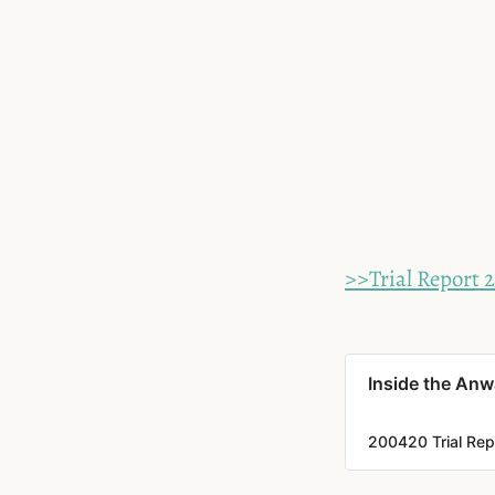
>>Trial Report 2
Inside the Anwa
200420 Trial Repo