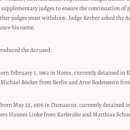
supplementary judges to ensure the continuation of p
 other judges must withdraw. Judge Kerber asked the 
unce his name.
troduced the Accused:
orn February 3, 1963 in Homs, currently detained in K
 Michael Böcker from Berlin and Arne Bodenstein fro
 born May 25, 1976 in Damascus, currently detained in
yers Hannes Linke from Karlsruhe and Matthias Schus