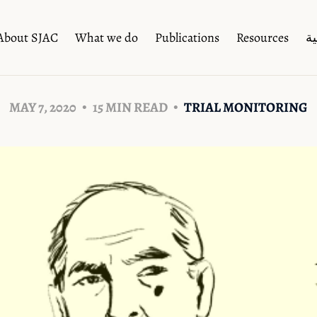
About SJAC
What we do
Publications
Resources
ال
MAY 7, 2020
15 MIN READ
TRIAL MONITORING