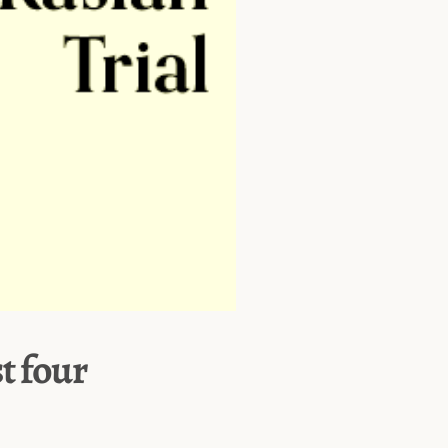
st four