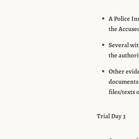
A Police In
the Accuse
Several wi
the authori
Other evide
documents 
files/texts
Trial Day 3