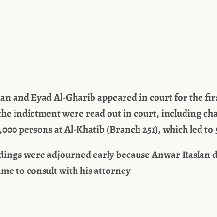
n and Eyad Al-Gharib appeared in court for the fir
the indictment were read out in court, including ch
,000 persons at Al-Khatib (Branch 251), which led to 
dings were adjourned early because Anwar Raslan d
time to consult with his attorney