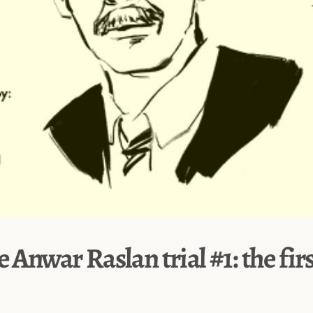
e Anwar Raslan trial #1: the fir