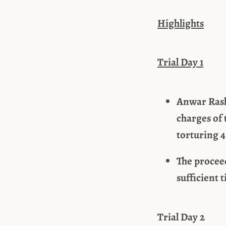
Highlights
Trial Day 1
Anwar Rasla
charges of 
torturing 4
The procee
sufficient 
Trial Day 2