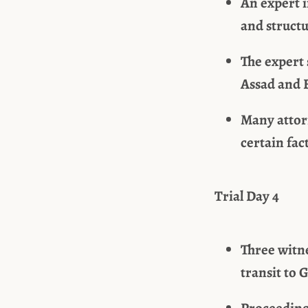
An expert i
and structu
The expert
Assad and 
Many attor
certain fac
Trial Day 4
Three witn
transit to 