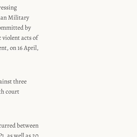
ressing
ian Military
committed by
violent acts of
nt, on 16 April,
ainst three
th court
ccurred between
1, as well as 20