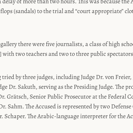
 delay of more than two hours. This was because the
 flops (sandals) to the trial and “court appropriate” cl
gallery there were five journalists, a class of high sch
with two teachers and two to three public spectators
g tried by three judges, including Judge Dr. von Freier,
e Dr. Sakuth, serving as the Presiding Judge. The pro
r. Grätsch, Senior Public Prosecutor at the Federal Co
Dr. Sahm. The Accused is represented by two Defense 
. Schaper. The Arabic-language interpreter for the Ac