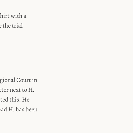
hirt with a
 the trial
gional Court in
ter next to H.
nted this. He
hmad H. has been