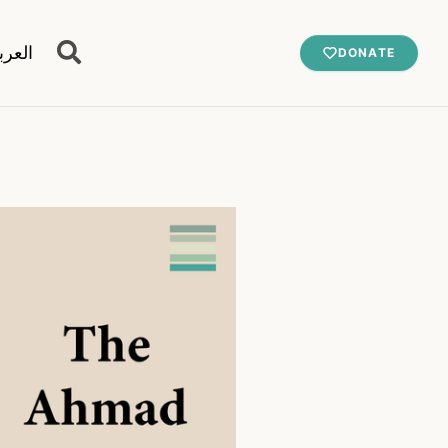
عربية
DONATE