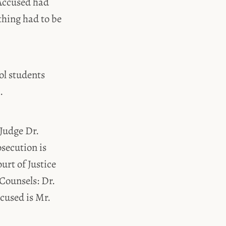
 Accused had
othing had to be
ool students
.
 Judge Dr.
secution is
urt of Justice
Counsels: Dr.
cused is Mr.