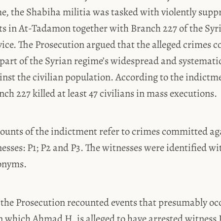
e, the Shabiha militia was tasked with violently supp
ts in At-Tadamon together with Branch 227 of the Syr
vice. The Prosecution argued that the alleged crimes 
art of the Syrian regime’s widespread and systematic 
nst the civilian population. According to the indictme
h 227 killed at least 47 civilians in mass executions.
ounts of the indictment refer to crimes committed ag
sses: P1; P2 and P3. The witnesses were identified wi
onyms.
P1 the Prosecution recounted events that presumably o
n which Ahmad H. is alleged to have arrested witness P