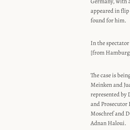
Germany, with a
appeared in flip
found for him.
In the spectator 
[from Hamburg] 
The case is bein
Meinken and Judg
represented by D
and Prosecutor 
Moschref and Dr
Adnan Haloui.