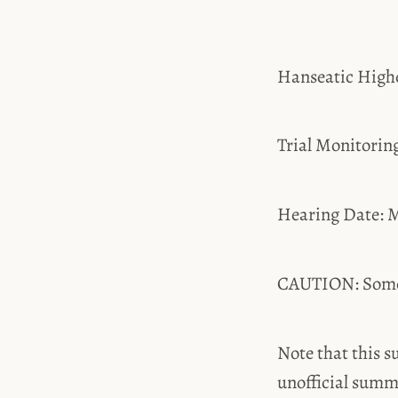
Hanseatic High
Trial Monitori
Hearing Date: M
CAUTION: Some t
Note that this s
unofficial summ