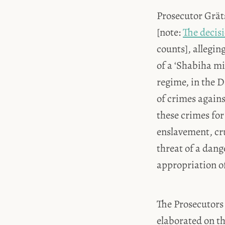
Prosecutor Gräts
[note:
The decis
counts], allegi
of a ‘Shabiha mi
regime, in the 
of crimes again
these crimes for
enslavement, cr
threat of a dan
appropriation of
The Prosecutors 
elaborated on th