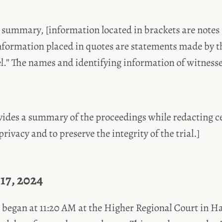
 summary, [information located in brackets are notes 
nformation placed in quotes are statements made by t
el.” The names and identifying information of witness
ides a summary of the proceedings while redacting ce
rivacy and to preserve the integrity of the trial.]
17, 2024
 began at 11:20 AM at the Higher Regional Court in 