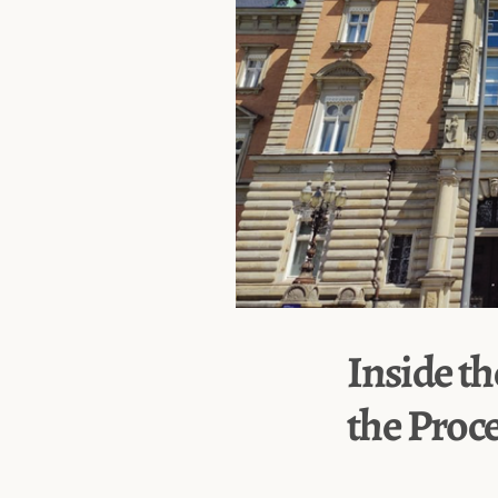
Inside th
the Proc