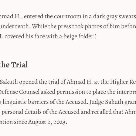
hmad H., entered the courtroom in a dark gray sweats
underneath. While the press took photos of him before
covered his face with a beige folder.]
the Trial
 Sakuth opened the trial of Ahmad H. at the Higher Re
fense Counsel asked permission to place the interpre
g linguistic barriers of the Accused. Judge Sakuth gra
e personal details of the Accused and recalled that A
ention since August 2, 2023.