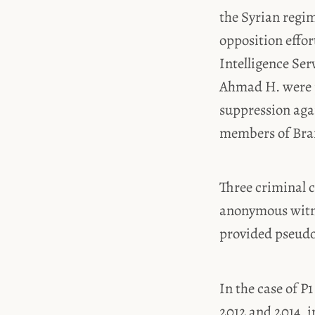
the Syrian regim
opposition effor
Intelligence Ser
Ahmad H. were p
suppression agai
members of Branc
Three criminal c
anonymous witne
provided pseud
In the case of 
2012 and 2014, i