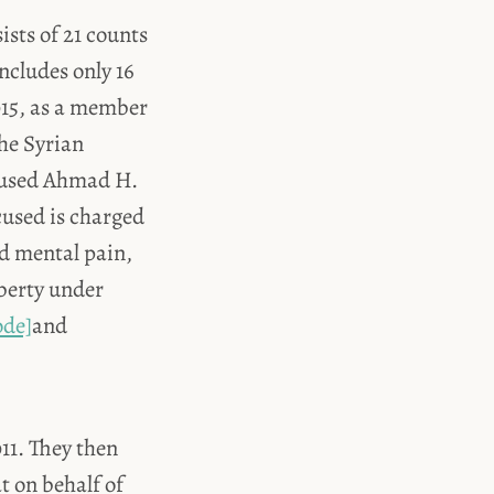
sts of 21 counts
includes only 16
015, as a member
the Syrian
ccused Ahmad H.
cused is charged
nd mental pain,
berty under
ode]
and
11. They then
t on behalf of