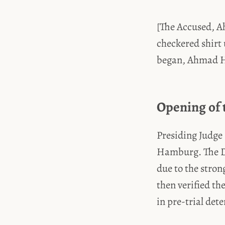
[The Accused, A
checkered shirt 
began, Ahmad H. 
Opening of 
Presiding Judge
Hamburg. The De
due to the stron
then verified th
in pre-trial det