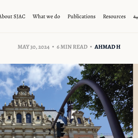
About SJAC
What we do
Publications
Resources
ال
MAY 30, 2024
6 MIN READ
AHMAD H