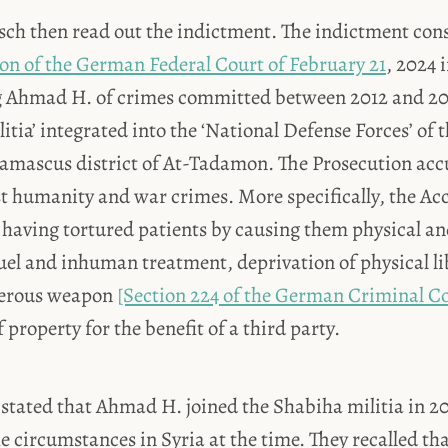
ch then read out the indictment. The indictment consi
ion of the German Federal Court of February 21
, 2024 
ng Ahmad H. of crimes committed between 2012 and 2
litia’ integrated into the ‘National Defense Forces’ of 
Damascus district of At-Tadamon. The Prosecution a
st humanity and war crimes. More specifically, the Ac
 having tortured patients by causing them physical a
uel and inhuman treatment, deprivation of physical li
gerous weapon
[Section 224 of the German Criminal C
 property for the benefit of a third party.
stated that Ahmad H. joined the Shabiha militia in 20
e circumstances in Syria at the time. They recalled tha