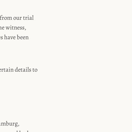
from our trial
he witness,
es have been
rtain details to
Hamburg,