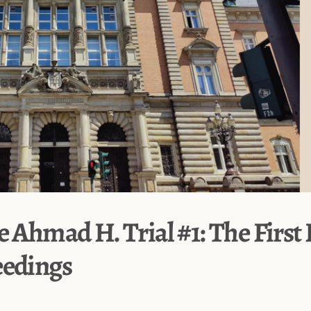
e Ahmad H. Trial #1: The First
eedings