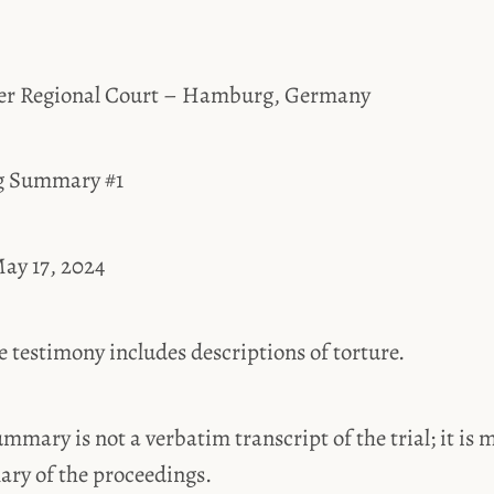
er Regional Court – Hamburg, Germany
ng Summary #1
ay 17, 2024
estimony includes descriptions of torture.
ummary is not a verbatim transcript of the trial; it is 
ary of the proceedings.