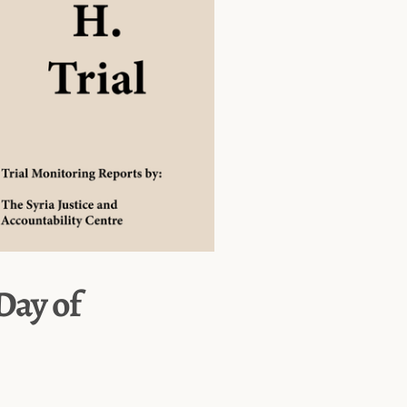
 Day of