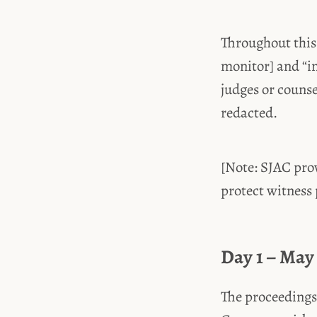
Throughout this
monitor] and “i
judges or couns
redacted.
[Note: SJAC prov
protect witness p
Day 1 – May 
The proceedings