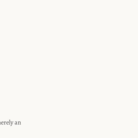
merely an