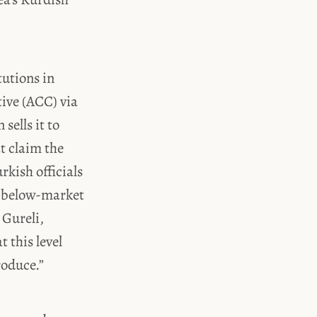
tutions in
tive (ACC) via
sells it to
t claim the
rkish officials
ng below-market
 Gureli,
t this level
oduce.”