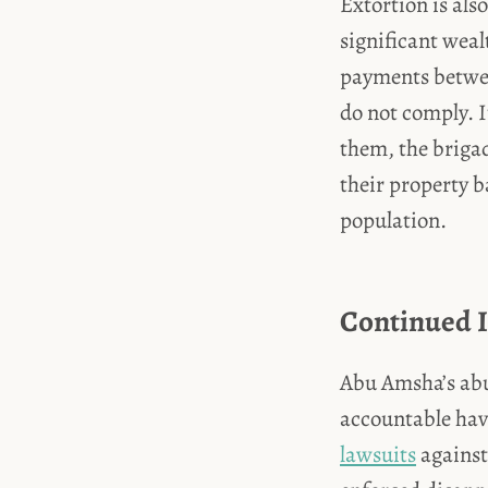
Extortion is al
significant weal
payments betwee
do not comply. I
them, the briga
their property b
population.
Continued 
Abu Amsha’s abu
accountable have
lawsuits
against 