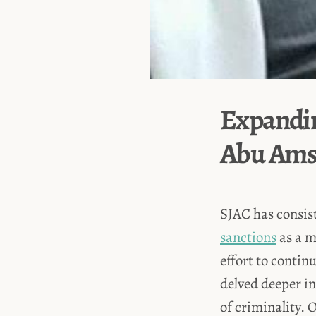
Expandin
Abu Am
SJAC has consist
sanctions
as a m
effort to contin
delved deeper int
of criminality. 