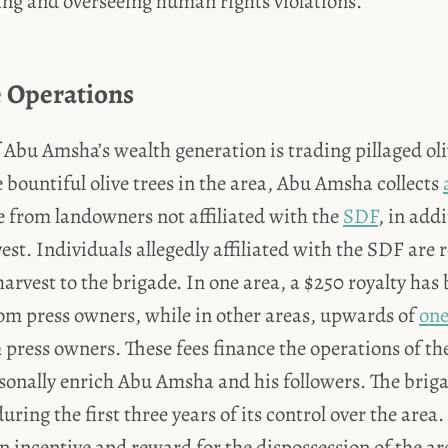
ring and overseeing human rights violations.
 Operations
f Abu Amsha’s wealth generation is trading pillaged oliv
e bountiful olive trees in the area, Abu Amsha collects
ee from landowners not affiliated with the
SDF
, in add
vest. Individuals allegedly affiliated with the SDF are 
 harvest to the brigade. In one area, a $250 royalty has
from press owners, while in other areas, upwards of
one
 press owners. These fees finance the operations of t
sonally enrich Abu Amsha and his followers. The brig
during the first three years of its control over the area.
an incentive and reward for the dispossession of the ar