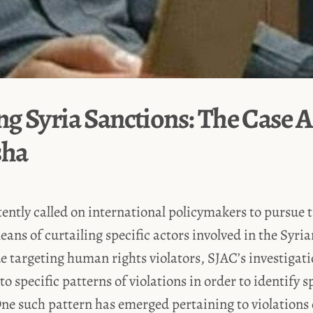
g Syria Sanctions: The Case A
sha
ently called on international policymakers to pursue 
eans of curtailing specific actors involved in the Syria
ue targeting human rights violators, SJAC’s investigat
o specific patterns of violations in order to identify s
One such pattern has emerged pertaining to violation