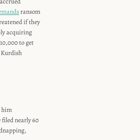
 accrued
emands
ransom
eatened if they
bly acquiring
10,000 to get
s Kurdish
d him
 filed nearly 60
idnapping,