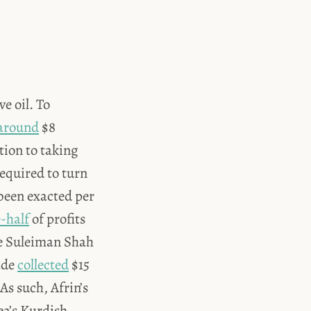
e oil. To
around
$8
ition to taking
required to turn
 been exacted per
-half
of profits
he Suleiman Shah
ade
collected
$15
 As such, Afrin’s
ea’s Kurdish