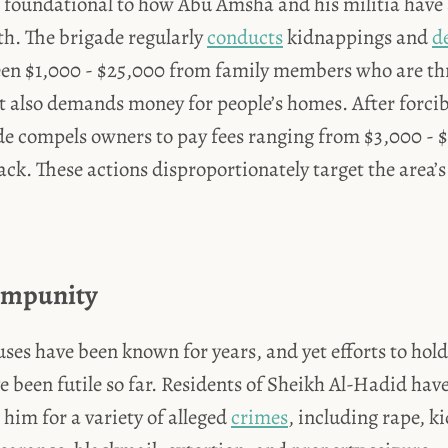
so foundational to how Abu Amsha and his militia have
th. The brigade
regularly
conducts
kidnappings and
d
n $1,000 - $25,000 from family members who are thr
t also demands money for people’s homes. After forci
de compels owners to pay fees ranging from $3,000 - $
ack. These actions disproportionately target the area’
Impunity
ses have been known for years, and yet efforts to hol
 been futile so far. Residents of Sheikh Al-Hadid have
him for a variety of alleged
crimes
, including rape, k