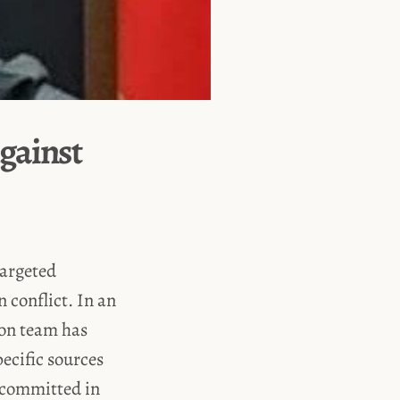
gainst
targeted
n conflict. In an
ion team has
pecific sources
s committed in