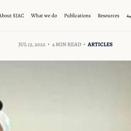
About SJAC
What we do
Publications
Resources
ال
JUL 13, 2022
4 MIN READ
ARTICLES