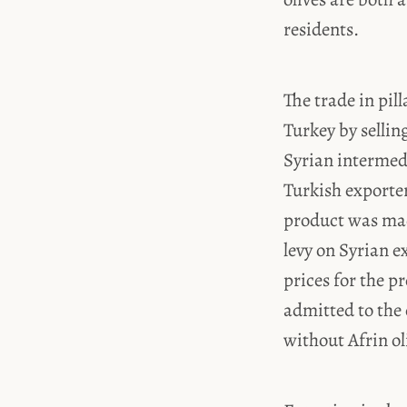
residents.
The trade in pil
Turkey by sellin
Syrian intermedi
Turkish exporter
product was made
levy on Syrian e
prices for the p
admitted to the
without Afrin ol