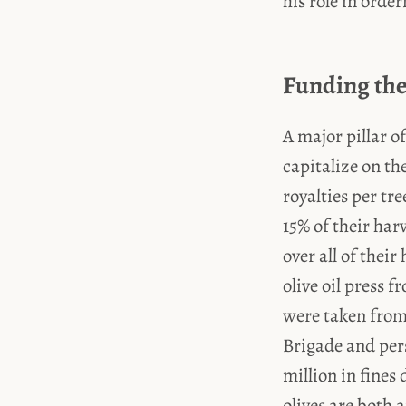
his role in orde
Funding the
A major pillar o
capitalize on th
royalties per tr
15% of their har
over all of their
olive oil press 
were taken from
Brigade and per
million in fines 
olives are both 