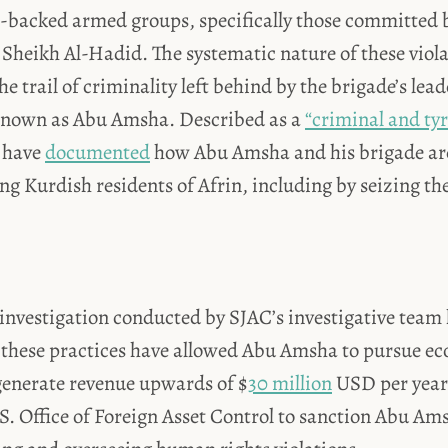
h-backed armed groups, specifically those committed 
 Sheikh Al-Hadid. The systematic nature of these viol
 the trail of criminality left behind by the brigade’s 
 known as Abu Amsha. Described as a
“criminal and tyr
s have
documented
how Abu Amsha and his brigade are
ing Kurdish residents of Afrin, including by seizing the
investigation conducted by SJAC’s investigative team 
 these practices have allowed Abu Amsha to pursue e
generate revenue upwards of $
30 million
USD per year
.S. Office of Foreign Asset Control to sanction Abu Am