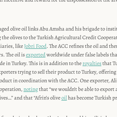
laged olive oil links Abu Amsha and his brigade to insti
g the olives to the Turkish Agricultural Credit Coopera
aries, like
Jobri Food
. The ACC refines the oil and then 
s. The oil is
exported
worldwide under false labels tha
 in Turkey. This is in addition to the
royalties
that Tu
xporters trying to sell their product to Turkey, offeri
roduct in coordination with the ACC. One exporter, Ali
 operation,
noting
that “we wouldn’t be able to export a
ives…” and that “Afrin’s olive
oil
has become Turkish pr