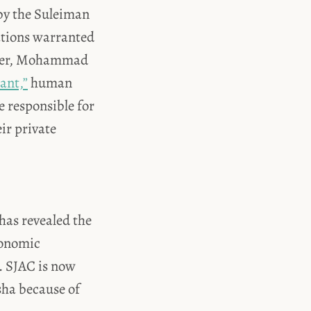
by the Suleiman
ations warranted
leader, Mohammad
ant,”
human
 responsible for
ir private
has revealed the
conomic
. SJAC is now
sha because of