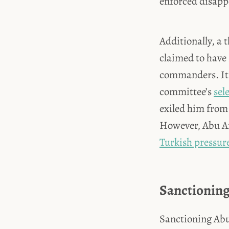
enforced disapp
Additionally, a
claimed to have 
commanders. It 
committee’s
sel
exiled him from 
However, Abu Am
Turkish pressur
Sanctionin
Sanctioning Abu 