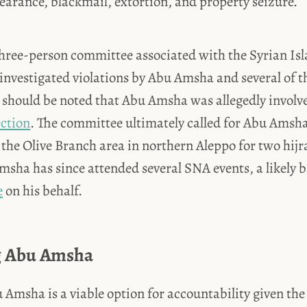
earance, blackmail, extortion, and property seizure.
 three-person committee associated with the Syrian Is
investigated violations by Abu Amsha and several of t
should be noted that Abu Amsha was allegedly involve
ection
. The committee ultimately called for Abu Amsha
the Olive Branch area in northern Aleppo for two hijr
sha has since attended several SNA events, a likely b
e
on his behalf.
g Abu Amsha
Amsha is a viable option for accountability given the