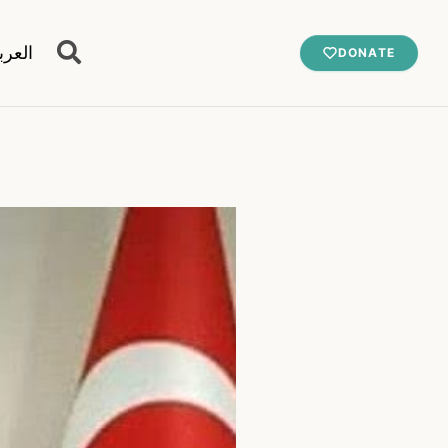
عربية
DONATE