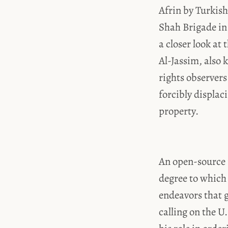
Afrin by Turkis
Shah Brigade in
a closer look at
Al-Jassim, also
rights observer
forcibly displac
property.
An open-source 
degree to which
endeavors that 
calling on the U