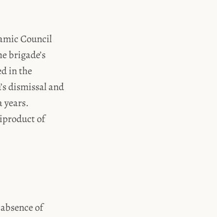
lamic Council
he brigade’s
d in the
’s dismissal and
a years.
iproduct of
 absence of