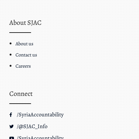
About SJAC
About us
Contact us
Careers
Connect
/SyriaAccountability
/@SJAC_Info
/SyriaAccountability