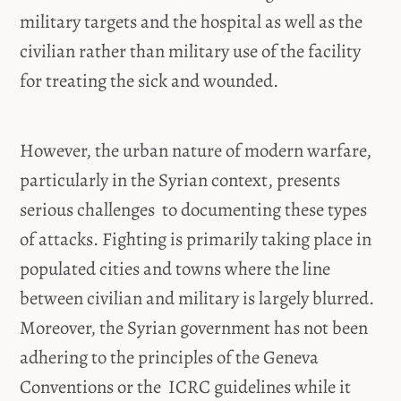
military targets and the hospital as well as the
civilian rather than military use of the facility
for treating the sick and wounded.
However, the urban nature of modern warfare,
particularly in the Syrian context, presents
serious challenges to documenting these types
of attacks. Fighting is primarily taking place in
populated cities and towns where the line
between civilian and military is largely blurred.
Moreover, the Syrian government has not been
adhering to the principles of the Geneva
Conventions or the ICRC guidelines while it