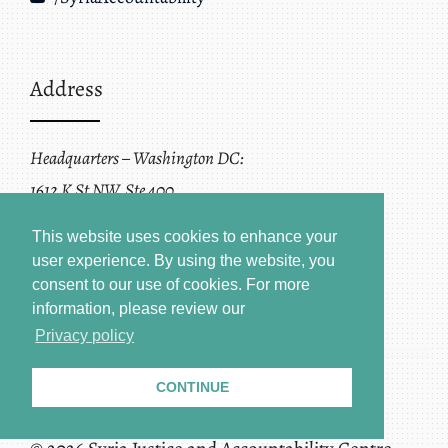
Address
Headquarters – Washington DC:
1612 K St NW, Ste 400
Washington, DC 20006
This website uses cookies to enhance your
user experience. By using the website, you
consent to our use of cookies.
For more
information, please review our
Privacy policy
CONTINUE
Terms of Service + Privacy Policy
Copyright