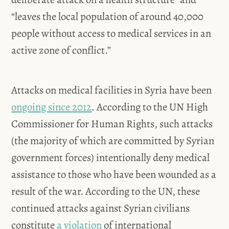
“leaves the local population of around 40,000
people without access to medical services in an
active zone of conflict.”
Attacks on medical facilities in Syria have been
ongoing since 2012
. According to the UN High
Commissioner for Human Rights, such attacks
(the majority of which are committed by Syrian
government forces) intentionally deny medical
assistance to those who have been wounded as a
result of the war. According to the UN, these
continued attacks against Syrian civilians
constitute
a violation
of international