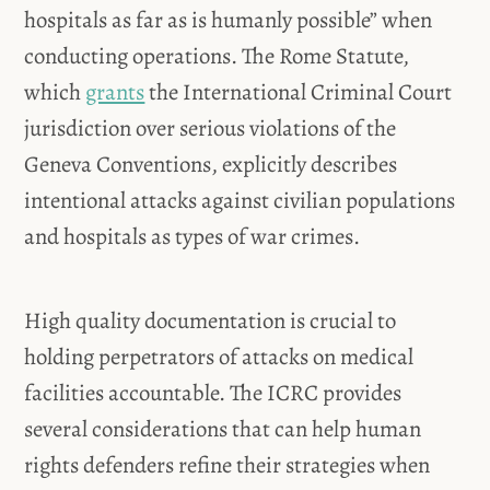
hospitals as far as is humanly possible” when
conducting operations. The Rome Statute,
which
grants
the International Criminal Court
jurisdiction over serious violations of the
Geneva Conventions, explicitly describes
intentional attacks against civilian populations
and hospitals as types of war crimes.
High quality documentation is crucial to
holding perpetrators of attacks on medical
facilities accountable. The ICRC provides
several considerations that can help human
rights defenders refine their strategies when