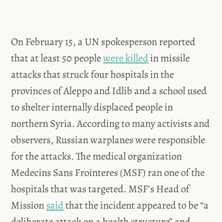
On February 15, a UN spokesperson reported
that at least 50 people
were killed
in missile
attacks that struck four hospitals in the
provinces of Aleppo and Idlib and a school used
to shelter internally displaced people in
northern Syria. According to many activists and
observers, Russian warplanes were responsible
for the attacks. The medical organization
Medecins Sans Frointeres (MSF) ran one of the
hospitals that was targeted. MSF’s Head of
Mission
said
that the incident appeared to be “a
deliberate attack on a health structure” and