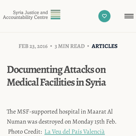
FEB 23, 2016
3 MIN READ
ARTICLES
Documenting Attacks on
Medical Facilities in Syria
The MSF-supported hospital in Maarat Al
Numan was destroyed on Monday 15th Feb.
Photo Credit:
La Veu del País Valencià