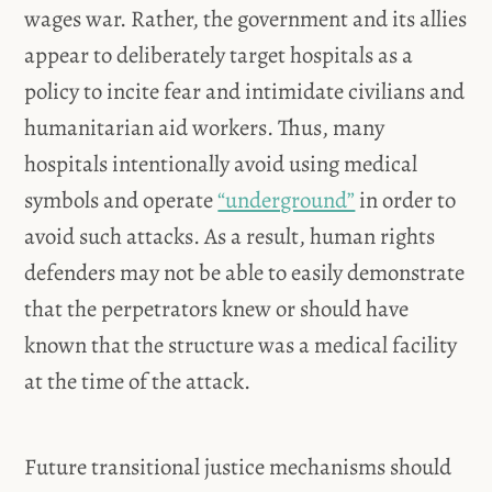
wages war. Rather, the government and its allies
appear to deliberately target hospitals as a
policy to incite fear and intimidate civilians and
humanitarian aid workers. Thus, many
hospitals intentionally avoid using medical
symbols and operate
“underground”
in order to
avoid such attacks. As a result, human rights
defenders may not be able to easily demonstrate
that the perpetrators knew or should have
known that the structure was a medical facility
at the time of the attack.
Future transitional justice mechanisms should