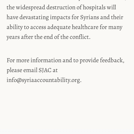
the widespread destruction of hospitals will
have devastating impacts for Syrians and their
ability to access adequate healthcare for many
years after the end of the conflict.
For more information and to provide feedback,
please email SJAC at
info@syriaaccountability.org
.