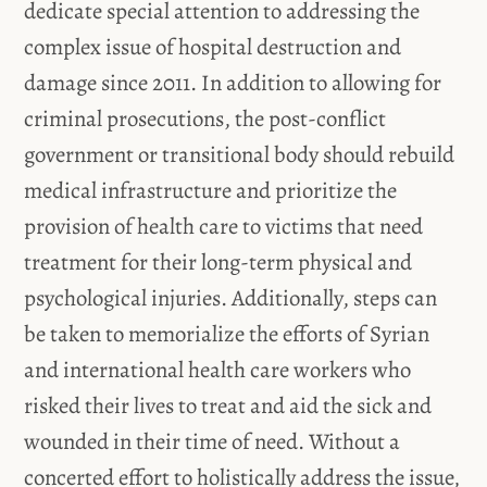
dedicate special attention to addressing the
complex issue of hospital destruction and
damage since 2011. In addition to allowing for
criminal prosecutions, the post-conflict
government or transitional body should rebuild
medical infrastructure and prioritize the
provision of health care to victims that need
treatment for their long-term physical and
psychological injuries. Additionally, steps can
be taken to memorialize the efforts of Syrian
and international health care workers who
risked their lives to treat and aid the sick and
wounded in their time of need. Without a
concerted effort to holistically address the issue,