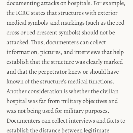
documenting attacks on hospitals. For example,
the ICRC states that structures with exterior
medical symbols and markings (such as the red
cross or red crescent symbols) should not be
attacked. Thus, documenters can collect
information, pictures, and interviews that help
establish that the structure was clearly marked
and that the perpetrator knew or should have
known of the structure’s medical functions.
Another consideration is whether the civilian
hospital was far from military objectives and
was not being used for military purposes.
Documenters can collect interviews and facts to
establish the distance between legitimate