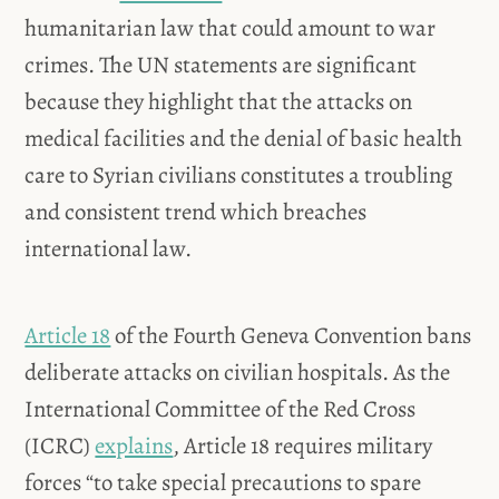
humanitarian law that could amount to war
crimes. The UN statements are significant
because they highlight that the attacks on
medical facilities and the denial of basic health
care to Syrian civilians constitutes a troubling
and consistent trend which breaches
international law.
Article 18
of the Fourth Geneva Convention bans
deliberate attacks on civilian hospitals. As the
International Committee of the Red Cross
(ICRC)
explains
, Article 18 requires military
forces “to take special precautions to spare