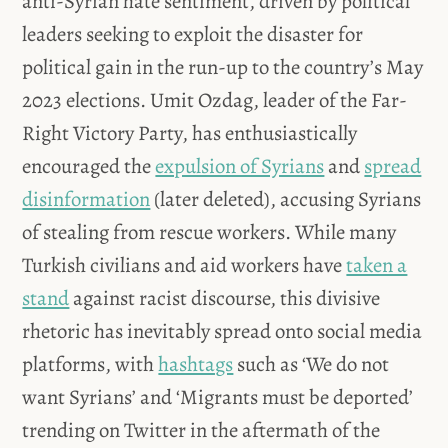
anti-Syrian hate sentiment, driven by political
leaders seeking to exploit the disaster for
political gain in the run-up to the country’s May
2023 elections. Umit Ozdag, leader of the Far-
Right Victory Party, has enthusiastically
encouraged the
expulsion of Syrians
and
spread
disinformation
(later deleted), accusing Syrians
of stealing from rescue workers. While many
Turkish civilians and aid workers have
taken a
stand
against racist discourse, this divisive
rhetoric has inevitably spread onto social media
platforms, with
hashtags
such as ‘We do not
want Syrians’ and ‘Migrants must be deported’
trending on Twitter in the aftermath of the