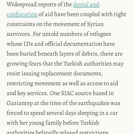
Widespread reports of the
denial and
confiscation
of aid have been coupled with tight
constraints on the movement of Syrian
survivors. For untold numbers of refugees
whose IDs and official documentation have
been buried beneath layers of debris, there are
growing fears that the Turkish authorities may
resist issuing replacement documents,
restricting movement as well as access to aid
and key services. One SJAC source based in
Gaziantep at the time of the earthquakes was
forced to spend several days sleeping in a car
with her young family before Turkish
authorities belatedly relaxed restrictions,