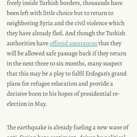
freely inside Turkish borders, thousands have
been left with little choice but to return to
neighboring Syria and the civil violence which
they have already fled. And though the Turkish
authorities have
offered assurances
that they
will be allowed safe passage back if they return
in the next three to six months, many suspect
that this may be a ploy to fulfil Erdogan’s grand
plans for refugee relocation and provide a
decisive boon to his hopes of presidential re-
election in May.
The earthquake is already fueling a new wave of