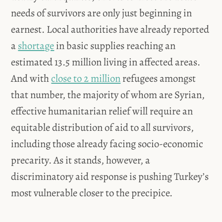
needs of survivors are only just beginning in
earnest. Local authorities have already reported
a
shortage
in basic supplies reaching an
estimated 13.5 million living in affected areas.
And with
close to 2 million
refugees amongst
that number, the majority of whom are Syrian,
effective humanitarian relief will require an
equitable distribution of aid to all survivors,
including those already facing socio-economic
precarity. As it stands, however, a
discriminatory aid response is pushing Turkey’s
most vulnerable closer to the precipice.