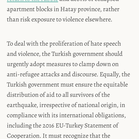
apartment blocks in Hatay province, rather
than risk exposure to violence elsewhere.
To deal with the proliferation of hate speech
and violence, the Turkish government should
urgently adopt measures to clamp down on
anti-refugee attacks and discourse. Equally, the
Turkish government must ensure the equitable
distribution of aid to all survivors of the
earthquake, irrespective of national origin, in
compliance with its international obligations,
including the 2016 EU-Turkey Statement of
Cooperation. It must recognize that the