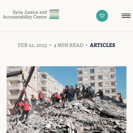
FEB 22, 2023
4 MIN READ
ARTICLES