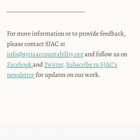
_________________________
For more information or to provide feedback,
please contact SJAC at
info@syriaaccountability.org
and follow us on
Facebook
and
Twitter
.
Subscribe to SJAC’s
newsletter
for updates on our work.