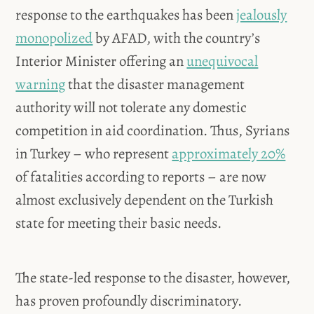
response to the earthquakes has been
jealously
monopolized
by AFAD, with the country’s
Interior Minister offering an
unequivocal
warning
that the disaster management
authority will not tolerate any domestic
competition in aid coordination. Thus, Syrians
in Turkey – who represent
approximately 20%
of fatalities according to reports – are now
almost exclusively dependent on the Turkish
state for meeting their basic needs.
The state-led response to the disaster, however,
has proven profoundly discriminatory.