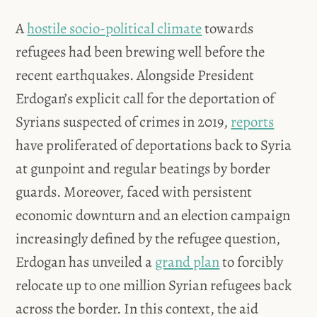
A
hostile socio-political climate
towards
refugees had been brewing well before the
recent earthquakes. Alongside President
Erdogan’s explicit call for the deportation of
Syrians suspected of crimes in 2019,
reports
have proliferated of deportations back to Syria
at gunpoint and regular beatings by border
guards. Moreover, faced with persistent
economic downturn and an election campaign
increasingly defined by the refugee question,
Erdogan has unveiled a
grand plan
to forcibly
relocate up to one million Syrian refugees back
across the border. In this context, the aid