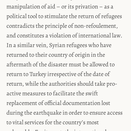
manipulation of aid – or its privation – as a
political tool to stimulate the return of refugees
contradicts the principle of non-refoulement,
and constitutes a violation of international law.
In a similar vein, Syrian refugees who have
returned to their country of origin in the
aftermath of the disaster must be allowed to
return to Turkey irrespective of the date of
return, while the authorities should take pro-
active measures to facilitate the swift
replacement of official documentation lost
during the earthquake in order to ensure access
to vital services for the country’s most