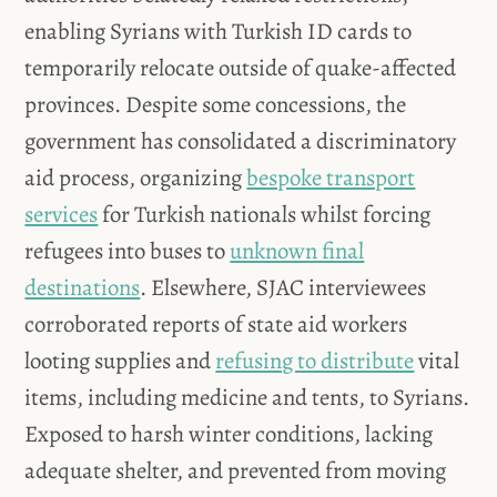
enabling Syrians with Turkish ID cards to
temporarily relocate outside of quake-affected
provinces. Despite some concessions, the
government has consolidated a discriminatory
aid process, organizing
bespoke transport
services
for Turkish nationals whilst forcing
refugees into buses to
unknown final
destinations
. Elsewhere, SJAC interviewees
corroborated reports of state aid workers
looting supplies and
refusing to distribute
vital
items, including medicine and tents, to Syrians.
Exposed to harsh winter conditions, lacking
adequate shelter, and prevented from moving