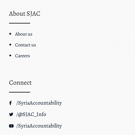
About SJAC
About us
Contact us
Careers
Connect
/SyriaAccountability
/@SJAC_Info
/SyriaAccountability