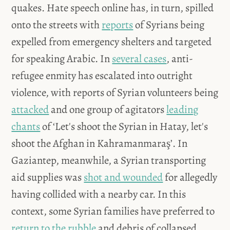
quakes. Hate speech online has, in turn, spilled
onto the streets with
reports
of Syrians being
expelled from emergency shelters and targeted
for speaking Arabic. In
several cases
, anti-
refugee enmity has escalated into outright
violence, with reports of Syrian volunteers being
attacked
and one group of agitators
leading
chants
of ‘Let's shoot the Syrian in Hatay, let's
shoot the Afghan in Kahramanmaraş’. In
Gaziantep, meanwhile, a Syrian transporting
aid supplies was
shot and wounded
for allegedly
having collided with a nearby car. In this
context, some Syrian families have preferred to
return to the rubble
and debris of collapsed