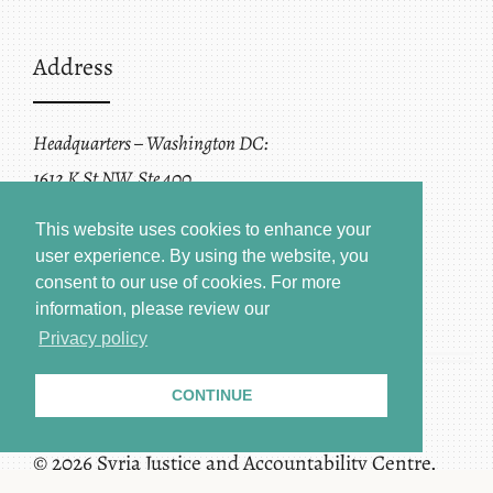
Address
Headquarters – Washington DC:
1612 K St NW, Ste 400
Washington, DC 20006
This website uses cookies to enhance your
user experience. By using the website, you
consent to our use of cookies.
For more
information, please review our
Privacy policy
CONTINUE
Terms of Service + Privacy Policy
Copyright
© 2026 Syria Justice and Accountability Centre.