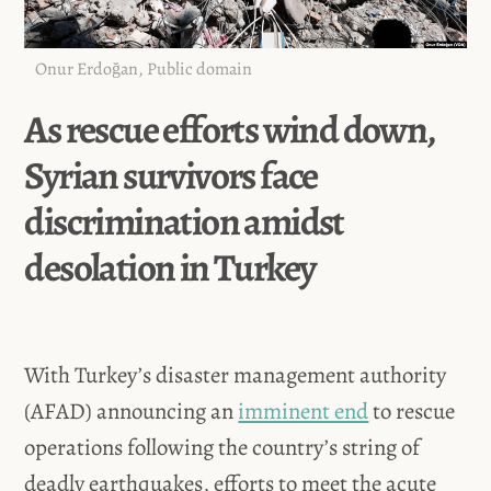
Onur Erdoğan, Public domain
As rescue efforts wind down,
Syrian survivors face
discrimination amidst
desolation in Turkey
With Turkey’s disaster management authority
(AFAD) announcing an
imminent end
to rescue
operations following the country’s string of
deadly earthquakes, efforts to meet the acute