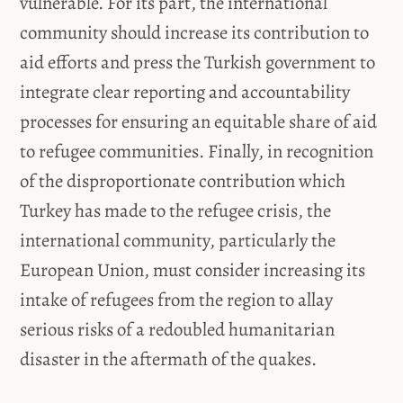
vulnerable. For its part, the international
community should increase its contribution to
aid efforts and press the Turkish government to
integrate clear reporting and accountability
processes for ensuring an equitable share of aid
to refugee communities. Finally, in recognition
of the disproportionate contribution which
Turkey has made to the refugee crisis, the
international community, particularly the
European Union, must consider increasing its
intake of refugees from the region to allay
serious risks of a redoubled humanitarian
disaster in the aftermath of the quakes.