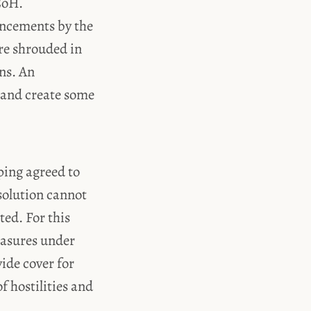
CoH.
uncements by the
re shrouded in
ons. An
 and create some
ing agreed to
 solution cannot
ted. For this
easures under
vide cover for
f hostilities and