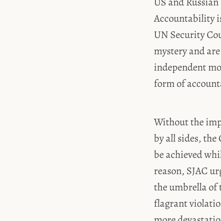
US and Russian 
Accountability i
UN Security Cou
mystery and are 
independent mon
form of accounta
Without the imp
by all sides, th
be achieved whil
reason, SJAC ur
the umbrella of 
flagrant violatio
more devastation