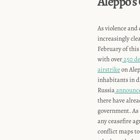
Aleppo's
As violence and 
increasingly cle
February of this
with over
250 d
airstrike
on Alep
inhabitants in 
Russia
announc
there have alre
government. As 
any ceasefire a
conflict maps to