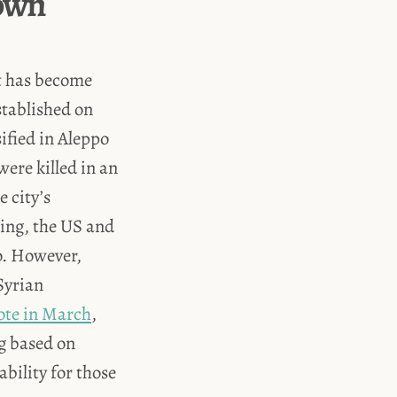
down
it has become
tablished on
ified in Aleppo
ere killed in an
e city’s
ing, the US and
o. However,
 Syrian
te in March
,
g based on
ability for those