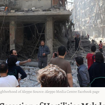
eighborhood of Aleppo
‌ ‌
Source:
Aleppo Media Centre Facebook page