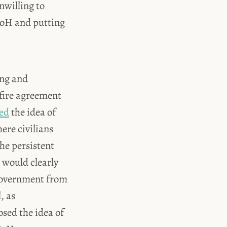
nwilling to
CoH and putting
ing and
efire agreement
sed
the idea of
ere civilians
he persistent
t would clearly
government from
, as
osed the idea of