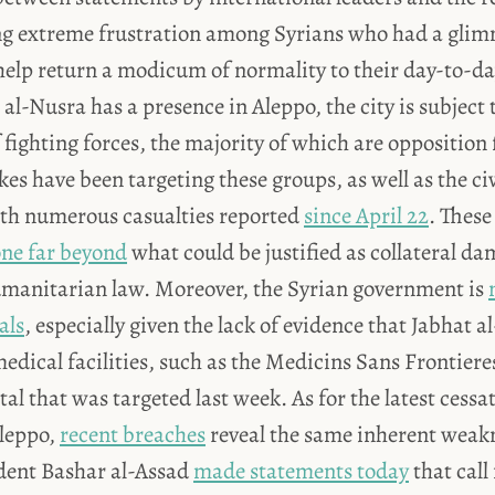
ng extreme frustration among Syrians who had a glim
elp return a modicum of normality to their day-to-day
al-Nusra has a presence in Aleppo, the city is subject
 fighting forces, the majority of which are opposition 
kes have been targeting these groups, as well as the ci
with numerous casualties reported
since April 22
. These
ne far beyond
what could be justified as collateral d
umanitarian law. Moreover, the Syrian government is
als
, especially given the lack of evidence that Jabhat 
medical facilities, such as the Medicins Sans Frontier
l that was targeted last week. As for the latest cessati
leppo,
recent breaches
reveal the same inherent weak
dent Bashar al-Assad
made statements today
that call