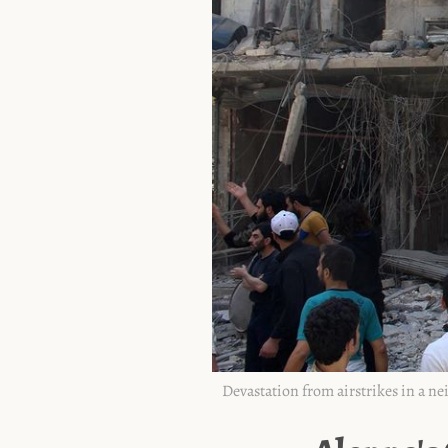
Devastation from airstrikes in a n