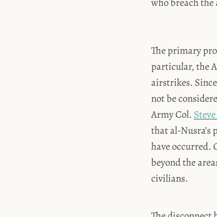
who breach the a
The primary pro
particular, the 
airstrikes. Sinc
not be considere
Army Col.
Steve
that al-Nusra’s 
have occurred. C
beyond the areas
civilians.
The disconnect b