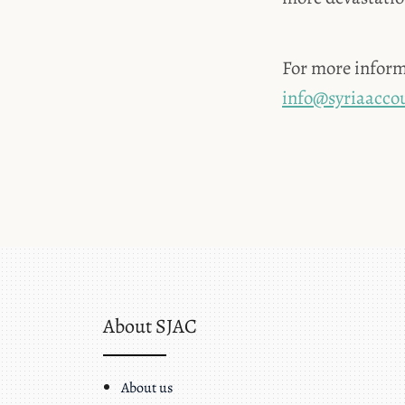
For more inform
info@syriaaccou
About SJAC
About us