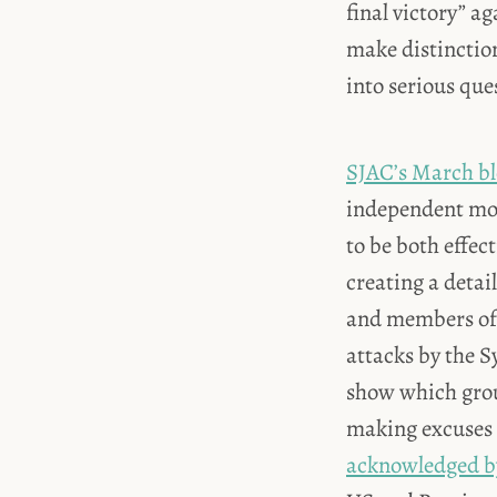
final victory” a
make distinctio
into serious qu
SJAC’s March bl
independent moni
to be both effec
creating a detai
and members of 
attacks by the Sy
show which grou
making excuses f
acknowledged by