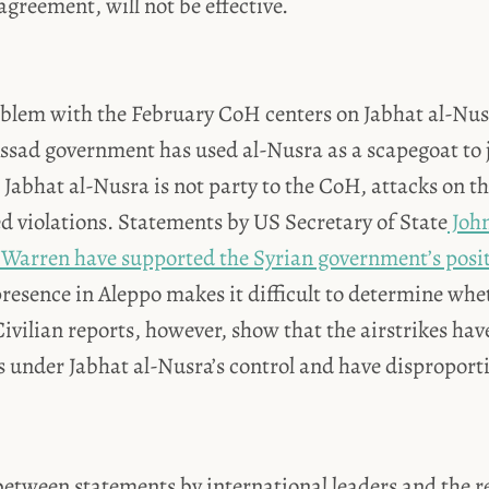
greement, will not be effective.
blem with the February CoH centers on Jabhat al-Nusr
Assad government has used al-Nusra as a scapegoat to j
e Jabhat al-Nusra is not party to the CoH, attacks on 
d violations. Statements by US Secretary of State
John
 Warren have supported the Syrian government’s posi
presence in Aleppo makes it difficult to determine whe
ivilian reports, however, show that the airstrikes ha
 under Jabhat al-Nusra’s control and have disproporti
etween statements by international leaders and the re