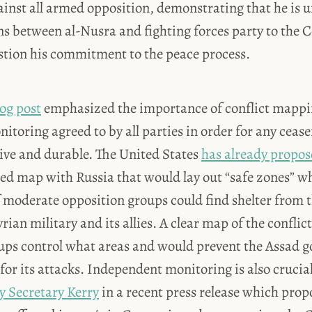
gainst all armed opposition, demonstrating that he is u
ns between al-Nusra and fighting forces party to the 
estion his commitment to the peace process.
og post
emphasized the importance of conflict mapp
toring agreed to by all parties in order for any ceas
tive and durable. The United States
has already propo
led map with Russia that would lay out “safe zones” wh
moderate opposition groups could find shelter from t
rian military and its allies. A clear map of the conflic
ps control what areas and would prevent the Assad 
or its attacks. Independent monitoring is also crucial
 Secretary Kerry
in a recent press release which prop