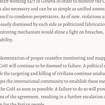
staff working 24/7 in Geneva in order to monitor the 
s also necessary and can be as simple as unified anno
ncil to condemn perpetrators. As of now, violations a
easily dismissed by each side as politicized fabricati
itoring mechanism would shine a light on breaches,
bility.
lementation of proper ceasefire monitoring and mapp
e CoH will continue to be doomed to failure. A political
e the targeting and killing of civilians continue unaba
ges the international community to establish these m
the CoH as soon as possible. A failure to do so will pro
ns of the agreement, resulting in a further escalation o
 for the Syrian people.