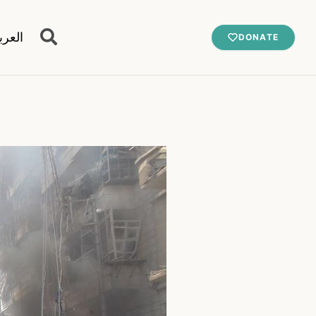
عربية
DONATE