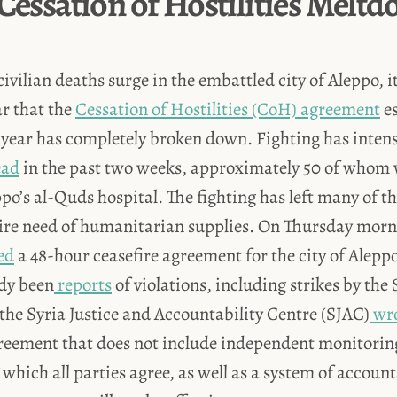
 Cessation of Hostilities Melt
civilian deaths surge in the embattled city of Aleppo, 
ar that the
Cessation of Hostilities (CoH) agreement
es
 year has completely broken down. Fighting has intens
ead
in the past two weeks, approximately 50 of whom w
po’s al-Quds hospital. The fighting has left many of th
dire need of humanitarian supplies. On Thursday morn
ed
a 48-hour ceasefire agreement for the city of Alepp
ady been
reports
of violations, including strikes by the
the Syria Justice and Accountability Centre (SJAC)
wro
greement that does not include independent monitorin
 which all parties agree, as well as a system of account