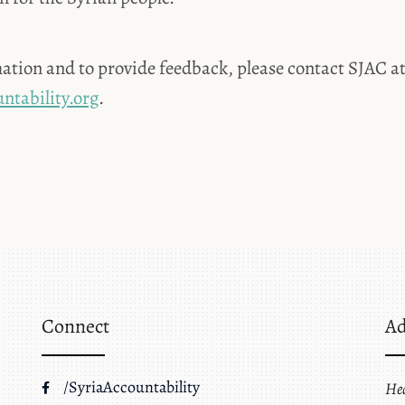
ation and to provide feedback, please contact SJAC a
ntability.org
.
Connect
Ad
/SyriaAccountability
He