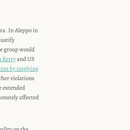
a. In Aleppo in
ustify
the group would
 Kerry
and US
tion by implying
ther violations
ve extended
onately affected
ality on the