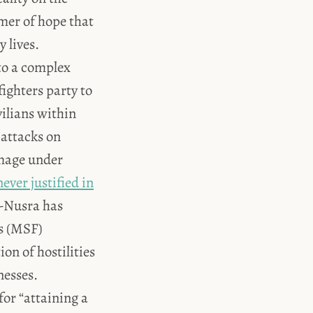
mer of hope that
 lives.
 to a complex
fighters party to
vilians within
 attacks on
amage under
never justified in
al-Nusra has
es (MSF)
on of hostilities
nesses.
 for “attaining a