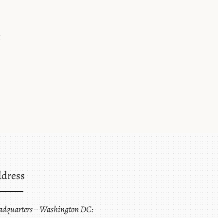
t
dress
adquarters – Washington DC: