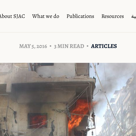
About SJAC
What we do
Publications
Resources
ال
MAY 5, 2016
3 MIN READ
ARTICLES