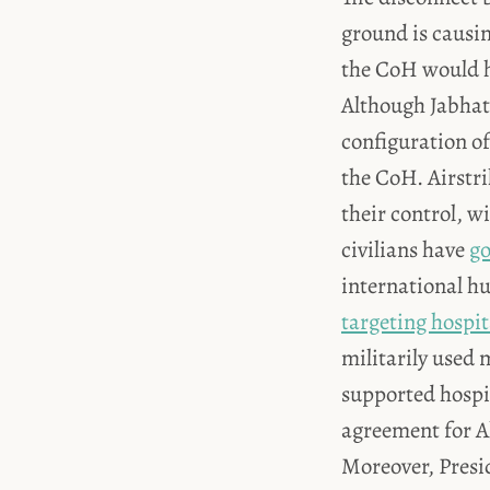
ground is causi
the CoH would h
Although Jabhat 
configuration of
the CoH. Airstri
their control, 
civilians have
go
international h
targeting hospit
militarily used 
supported hospita
agreement for A
Moreover, Presi