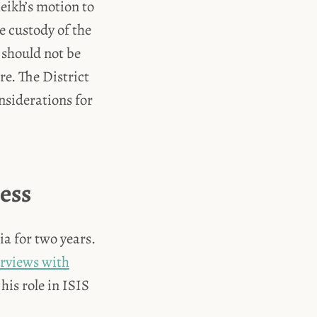
heikh’s motion to
e custody of the
 should not be
re. The District
nsiderations for
ess
a for two years.
erviews with
is role in ISIS