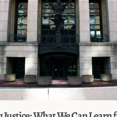
g Justice: What We Can Learn