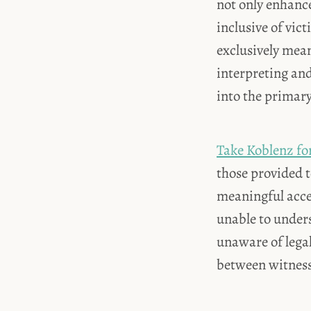
not only enhance
inclusive of vic
exclusively mean
interpreting an
into the primary
Take Koblenz fo
those provided 
meaningful acces
unable to under
unaware of lega
between witnesse