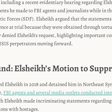
, including a recent evidentiary hearing regarding Els
nts he made to FBI agents and journalists while in th
ic Forces (SDF). Elsheikh argued that the statements
nce at trial because they were obtained through tortu
 denied Elsheikh’s request, highlighting important co
 ISIS perpetrators moving forward.
nd: Elsheikh’s Motion to Suppr
d Elsheikh in 2018 and detained him in Northeast Syri
e,
FBI agents and several media outlets conducted int
h Elsheikh made incriminating statements regarding h
ions with hostages.