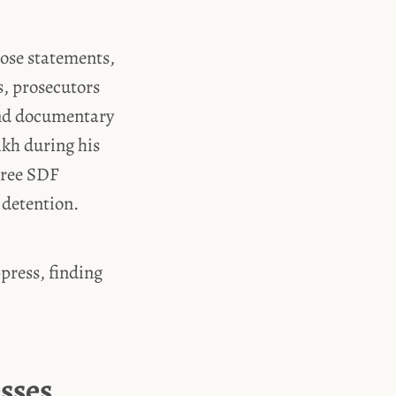
hose statements,
s, prosecutors
and documentary
kh during his
hree SDF
 detention.
press, finding
sses