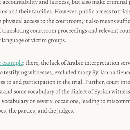
 accountability and fairness, but also make criminal
tims and their families. However, public access to trial
 physical access to the courtroom; it also means suffic
d translating courtroom proceedings and relevant co
 language of victim groups.
r example
: there, the lack of Arabic interpretation ser
to testifying witnesses, excluded many Syrian audie
s to and participation in the trial. Further, court int
stand some vocabulary of the dialect of Syrian witnes
l vocabulary on several occasions, leading to miscom
s, the parties, and the judges.