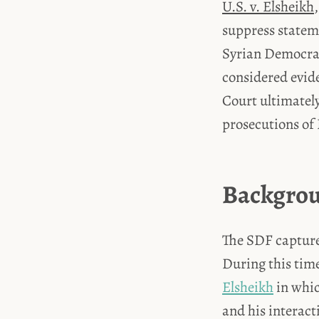
U.S. v. Elsheikh
suppress stateme
Syrian Democrat
considered evide
Court ultimately
prosecutions of
Backgrou
The SDF capture
During this tim
Elsheikh
in whic
and his interact