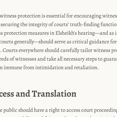
itness protection is essential for encouraging witne
securing the integrity of courts’ truth-finding functio
s protection measures in Elsheikh’s hearing—and as i
 courts generally—should serve as critical guidance fo
 Courts everywhere should carefully tailor witness pr
eeds of witnesses and take all necessary steps to guara
n immune from intimidation and retaliation.
cess and Translation
e public should have a right to access court proceeding