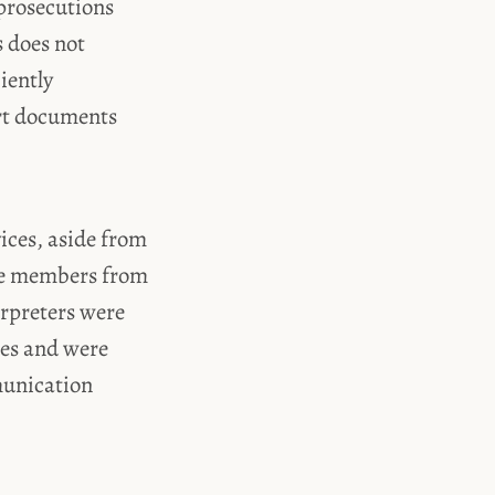
 prosecutions
s does not
iently
urt documents
vices, aside from
nce members from
erpreters were
ses and were
munication