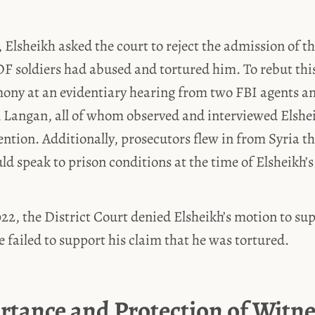
 Elsheikh asked the court to reject the admission of t
F soldiers had abused and tortured him. To rebut thi
mony at an evidentiary hearing from two FBI agents 
 Langan, all of whom observed and interviewed Elshei
ntion. Additionally, prosecutors flew in from Syria t
uld speak to prison conditions at the time of Elsheikh’s
22, the District Court denied Elsheikh’s motion to sup
e failed to support his claim that he was tortured.
rtance and Protection of Witne