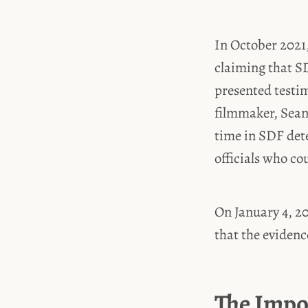
In October 2021,
claiming that SD
presented testi
filmmaker, Sean
time in SDF dete
officials who co
On January 4, 20
that the evidenc
The Impo