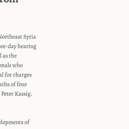
Northeast Syria
hree-day hearing
l as the
ionals who
ial for charges
aths of four
 Peter Kassig.
velopments of