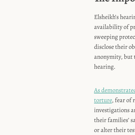
Elsheikh’s heari
availability of 
sweeping protec
disclose their o
anonymity, but t
hearing.
As demonstrated 
torture
, fear of
investigations a
their families’ 
or alter their te