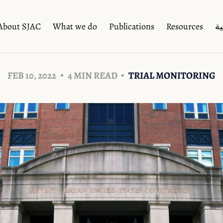
About SJAC
What we do
Publications
Resources
ال
FEB 10, 2022
4 MIN READ
TRIAL MONITORING