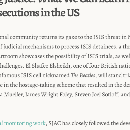
secutions in the US
onal community returns its gaze to the ISIS threat in 
of judicial mechanisms to process ISIS detainees, a t
urtroom showcases the possibility of ISIS trials, as wel
llenges. El Shafee Elsheikh, one of four British nat
nfamous ISIS cell nicknamed
The Beatles
, will stand tr
ole in the hostage‑taking scheme that resulted in the de
 Mueller, James Wright Foley, Steven Joel Sotloff, and
ial monitoring work
, SJAC has closely followed the de