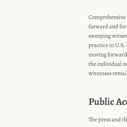
Comprehensive w
forward and for 
sweeping witnes
practice in U.S.
moving forward.
the individual n
witnesses remai
Public Ac
The press and th