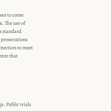
sses to come
n. The use of
s standard
r prosecutions
otection to meet
ntee that
s. Public trials