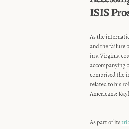
ISIS Pro
As the internati
and the failure 
in a Virginia co
accompanying cha
comprised the i
related to his r
Americans: Kayla
As part of its
tr