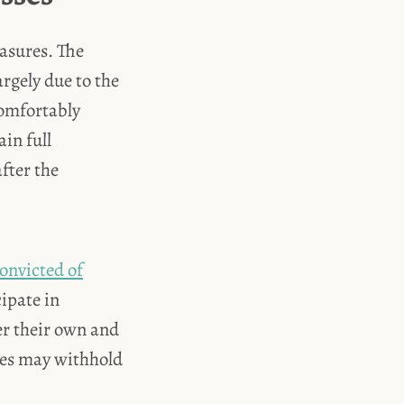
easures. The
argely due to the
comfortably
ain full
fter the
convicted of
cipate in
ver their own and
sses may withhold