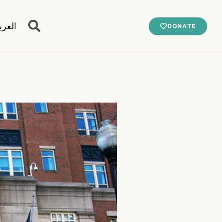
عربية
DONATE