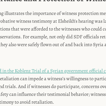
ng illustrates the importance of witness protection m
probative witness testimony at Elsheikh’s hearing was l
tions that were afforded to the witnesses who could 
bservations. For example, not only did SDF officials ret
hey also were safely flown out of and back into Syria a
in the Koblenz Trial of a Syrian government official 
 retaliation can impede a witness’s willingness to parti
nd trials. And if witnesses do participate, concerns o
safety can influence their testimonial behavior; witne
stimony to avoid retaliation.