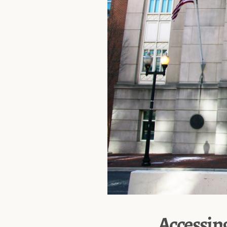
Accessin