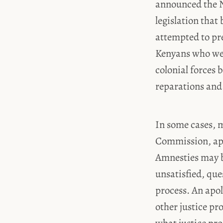
announced the Na
legislation that
attempted to pr
Kenyans who wer
colonial forces 
reparations and 
In some cases, m
Commission, apo
Amnesties may be
unsatisfied, ques
process. An apol
other justice pr