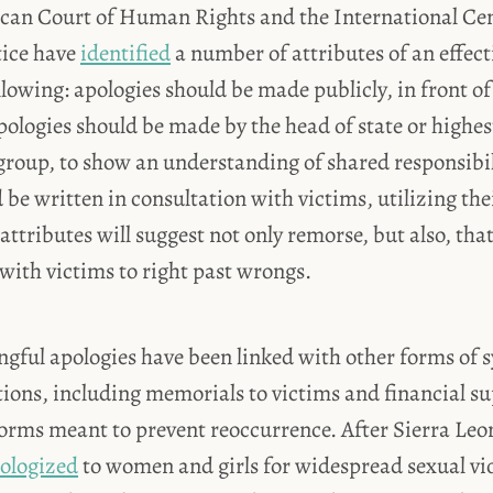
can Court of Human Rights and the International Cen
tice have
identified
a number of attributes of an effect
llowing: apologies should be made publicly, in front o
pologies should be made by the head of state or highest-
group, to show an understanding of shared responsibil
 be written in consultation with victims, utilizing the
attributes will suggest not only remorse, but also, that
with victims to right past wrongs.
gful apologies have been linked with other forms of 
ions, including memorials to victims and financial sup
forms meant to prevent reoccurrence. After Sierra Leon
ologized
to women and girls for widespread sexual vi