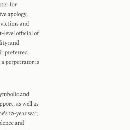
ter for
ive apology,
f victims and
level official of
ity; and
ir preferred
 a perpetrator is
symbolic and
port, as well as
e’s 10-year war,
olence and