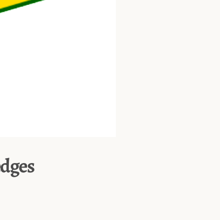
edges