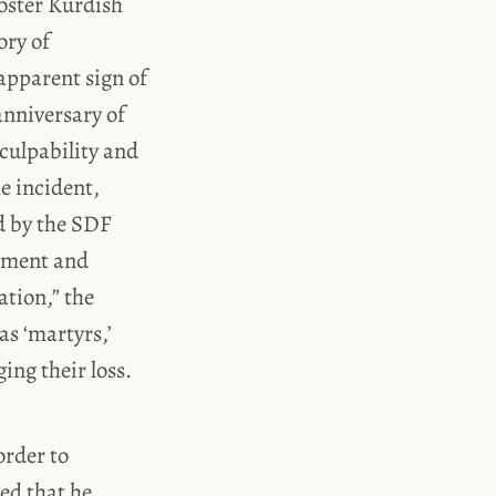
oster Kurdish
ory of
apparent sign of
anniversary of
ulpability and
e incident,
d by the SDF
ement and
ation,” the
as ‘martyrs,’
ing their loss.
order to
ed that he