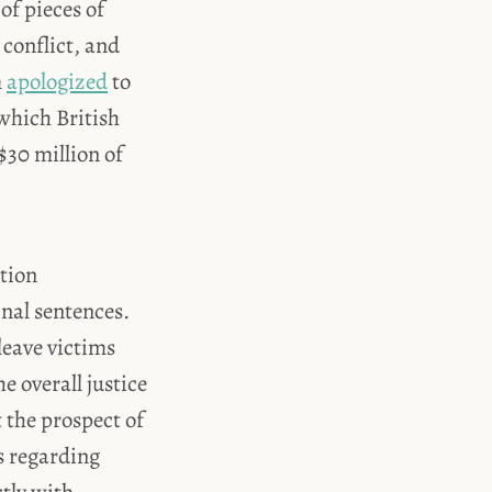
of pieces of
conflict, and
m
apologized
to
which British
$30 million of
ation
nal sentences.
leave victims
e overall justice
 the prospect of
s regarding