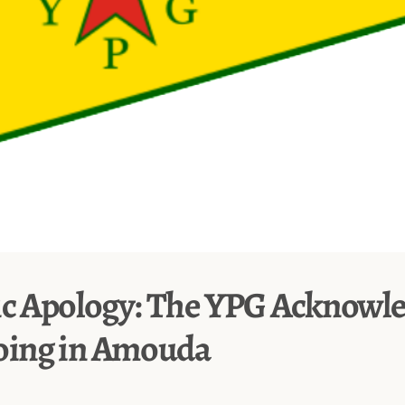
ic Apology: The YPG Acknowl
ing in Amouda