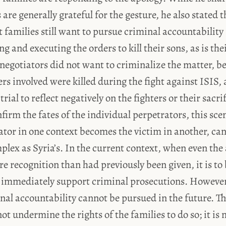
 are generally grateful for the gesture, he also stated t
families still want to pursue criminal accountability 
ng and executing the orders to kill their sons, as is the
 negotiators did not want to criminalize the matter, 
ers involved were killed during the fight against ISIS,
rial to reflect negatively on the fighters or their sacr
nfirm the fates of the individual perpetrators, this sce
ator in one context becomes the victim in another, c
mplex as Syria’s. In the current context, when even the 
re recognition than had previously been given, it is to
t immediately support criminal prosecutions. However,
al accountability cannot be pursued in the future. T
ot undermine the rights of the families to do so; it is 