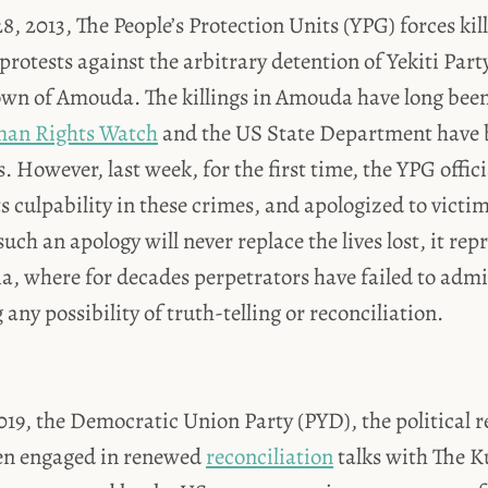
8, 2013, The People’s Protection Units (YPG) forces kill
protests against the arbitrary detention of Yekiti Par
own of Amouda. The killings in Amouda have long been
an Rights Watch
and the US State Department have 
. However, last week, for the first time, the YPG offici
ts culpability in these crimes, and apologized to victi
uch an apology will never replace the lives lost, it rep
, where for decades perpetrators have failed to admit
any possibility of truth-telling or reconciliation.
19, the Democratic Union Party (PYD), the political r
en engaged in renewed
reconciliation
talks with The K