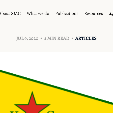
About SJAC
What we do
Publications
Resources
ال
JUL 9, 2020
4 MIN READ
ARTICLES