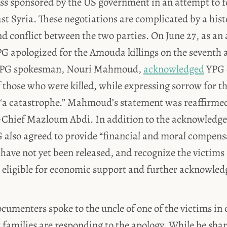
ess sponsored by the US government in an attempt to f
st Syria. These negotiations are complicated by a hist
 conflict between the two parties. On June 27, as an 
PG apologized for the Amouda killings on the seventh 
 YPG spokesman, Nouri Mahmoud,
acknowledged
YPG c
 those who were killed, while expressing sorrow for th
 “a catastrophe.” Mahmoud’s statement was reaffirme
hief Mazloum Abdi. In addition to the acknowledg
 also agreed to provide “financial and moral compens
 have not yet been released, and recognize the victims 
eligible for economic support and further acknowledg
cumenters spoke to the uncle of one of the victims in 
families are responding to the apology. While he shar