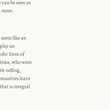
 can be seen as
 a more
 seem like an
 play an
bolic form of
ictims, who were
th-telling,
mmunities learn
hat is integral