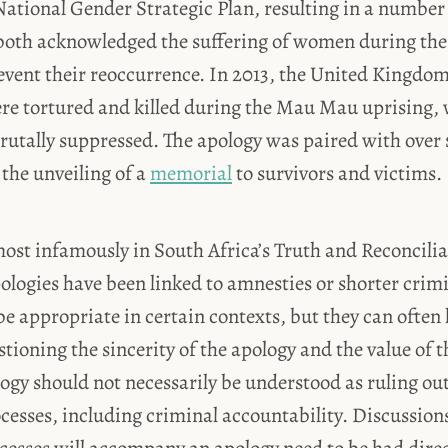
tional Gender Strategic Plan, resulting in a number 
 both acknowledged the suffering of women during the 
event their reoccurrence. In 2013, the United Kingdo
e tortured and killed during the Mau Mau uprising, 
brutally suppressed. The apology was paired with over 
the unveiling of a
memorial
to survivors and victims.
ost infamously in South Africa’s Truth and Reconcili
logies have been linked to amnesties or shorter crimi
 appropriate in certain contexts, but they can often 
tioning the sincerity of the apology and the value of th
ogy should not necessarily be understood as ruling out
ocesses, including criminal accountability. Discussion