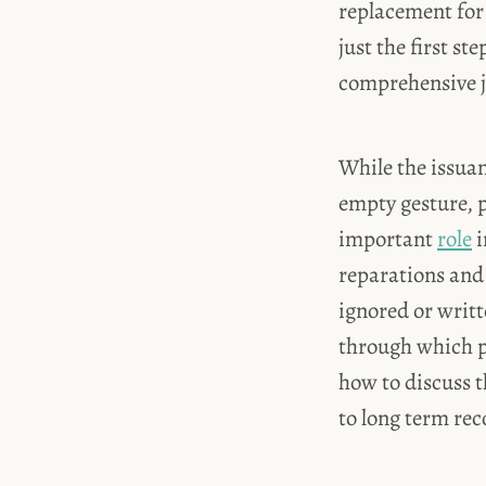
replacement for 
just the first st
comprehensive j
While the issuan
empty gesture, p
important
role
i
reparations and
ignored or writte
through which p
how to discuss t
to long term rec