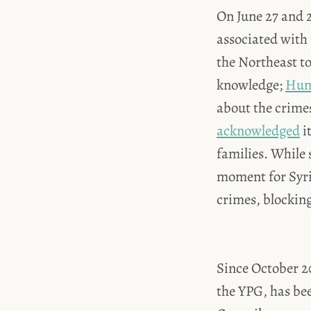
On June 27 and 2
associated with 
the Northeast t
knowledge;
Hum
about the crimes
acknowledged
i
families. While s
moment for Syria
crimes, blocking 
Since October 20
the YPG, has be