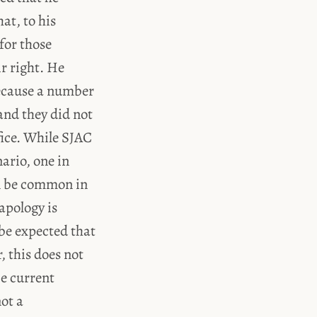
hat, to his
for those
ir right. He
because a number
 and they did not
ifice. While SJAC
nario, one in
an be common in
apology is
 be expected that
 this does not
he current
not a