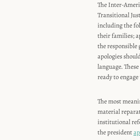
The Inter-Ameri
Transitional Jus
including the fo
their families; a
the responsible 
apologies should
language. These 
ready to engage 
The most meanin
material reparat
institutional re
the president
ap