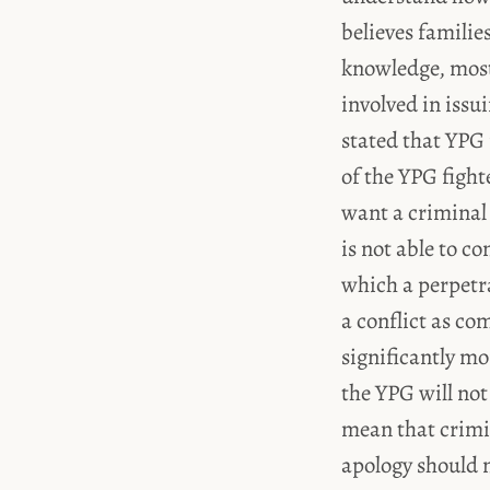
believes families
knowledge, most 
involved in issui
stated that YPG
of the YPG fight
want a criminal t
is not able to co
which a perpetr
a conflict as co
significantly mo
the YPG will no
mean that crimin
apology should n