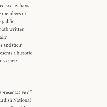
ed six civilians
ty members in
 public
both written
ally
ms and their
resents a historic
 to their
epresentative of
urdish National