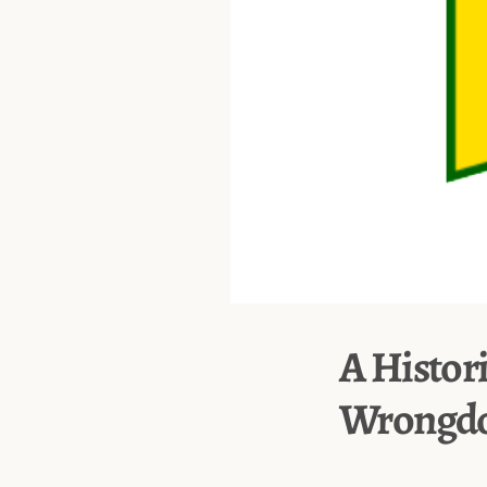
A Histor
Wrongdo