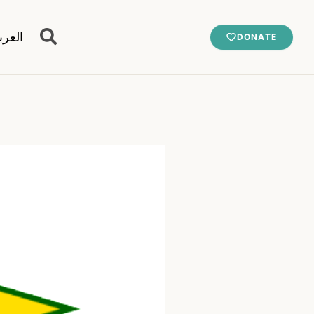
عربية
DONATE