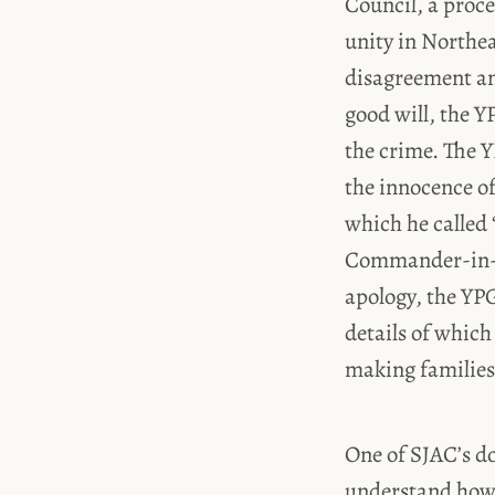
Council, a proc
unity in Northea
disagreement and
good will, the Y
the crime. The
the innocence of
which he called
Commander-in-C
apology, the YPG
details of which
making families 
One of SJAC’s do
understand how 