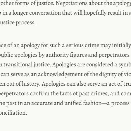
other forms of justice. Negotiations about the apology
ep in a longer conversation that will hopefully result in
ustice process.
ce of an apology for such a serious crime may initially
ublic apologies by authority figures and perpetrators
n transitional justice. Apologies are considered a sym
 can serve as an acknowledgement of the dignity of v
n out of history. Apologies can also serve an act of tru
erpetrators confirm the facts of past crimes, and co
he past in an accurate and unified fashion—a process t
onciliation.